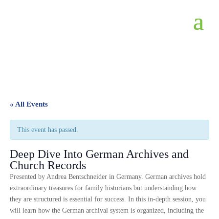
« All Events
This event has passed.
Deep Dive Into German Archives and
Church Records
Presented by Andrea Bentschneider in Germany. German archives hold
extraordinary treasures for family historians but understanding how
they are structured is essential for success. In this in-depth session, you
will learn how the German archival system is organized, including the