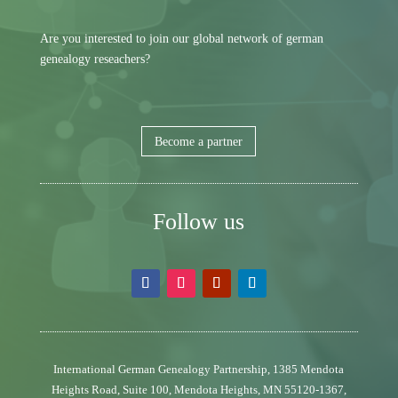
Are you interested to join our global network of german
genealogy reseachers?
Become a partner
Follow us
International German Genealogy Partnership,
1385 Mendota
Heights Road, Suite 100,
Mendota Heights, MN 55120-1367,