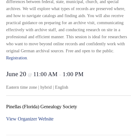
differences between federal, state, municipal, church, and special
archives. We will explore what types of records are preserved where,
and how to navigate catalogs and finding aids. You will also receive
practical guidance on preparing for an archive visit, communicating
effectively with archive staff, and conducting research on site in a
professional and efficient manner. This session is ideal for researchers
who want to move beyond online records and confidently work with
original German archival sources. Free and open to the public.
Registration
.
June 20
11:00 AM
1:00 PM
@
–
Eastern time zone | hybrid | English
Pinellas (Florida) Genealogy Society
View Organizer Website