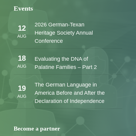
Events
2026 German-Texan
12
Heritage Society Annual
AUG
Conference
18
Evaluating the DNA of
AUG
Palatine Families – Part 2
The German Language in
19
America Before and After the
AUG
Declaration of Independence
Become a partner