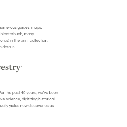
d numerous guides, maps,
schlecterbuch, many
s) in the print collection.
 details.
or the past 40 years, we’ve been
A science, digitizing historical
ally yields new discoveries as