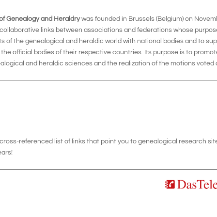
 of Genealogy and Heraldry
was founded in Brussels (Belgium) on Novemb
 collaborative links between associations and federations whose purpos
sts of the genealogical and heraldic world with national bodies and to su
h the official bodies of their respective countries. Its purpose is to promo
alogical and heraldic sciences and the realization of the motions voted 
oss-referenced list of links that point you to genealogical research si
ears!