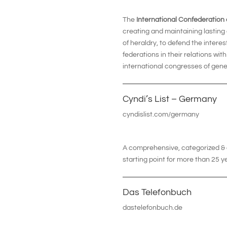
The
International Confederation
creating and maintaining lasting
of heraldry, to defend the intere
federations in their relations wit
international congresses of gene
Cyndi’s List – Germany
cyndislist.com/germany
A comprehensive, categorized & cr
starting point for more than 25 y
Das Telefonbuch
dastelefonbuch.de