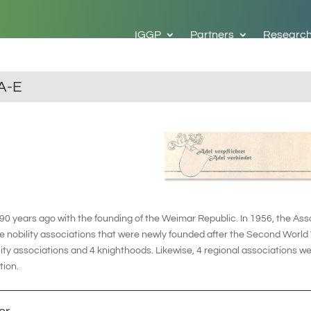
IGGP
Partners
Researc
A-E
 years ago with the founding of the Weimar Republic. In 1956, the Asso
 nobility associations that were newly founded after the Second World 
ity associations and 4 knighthoods. Likewise, 4 regional associations w
tion.