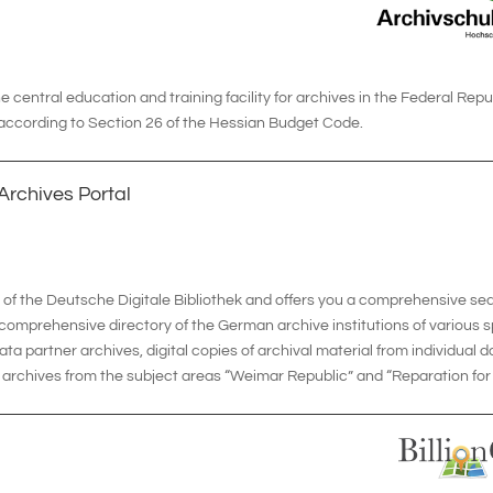
 central education and training facility for archives in the Federal Repub
 according to Section 26 of the Hessian Budget Code.
Archives Portal
l of the Deutsche Digitale Bibliothek and offers you a comprehensive se
 comprehensive directory of the German archive institutions of various 
ata partner archives, digital copies of archival material from individual 
archives from the subject areas “Weimar Republic” and “Reparation for N