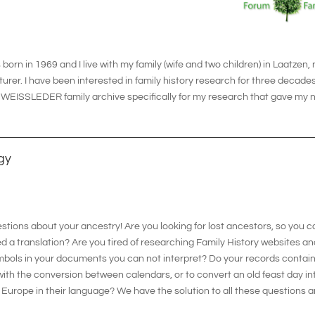
born in 1969 and I live with my family (wife and two children) in Laatzen,
r. I have been interested in family history research for three decades n
 a WEISSLEDER family archive specifically for my research that gave m
gy
tions about your ancestry! Are you looking for lost ancestors, so you 
 a translation? Are you tired of researching Family History websites an
mbols in your documents you can not interpret? Do your records contain
 with the conversion between calendars, or to convert an old feast day i
 in Europe in their language? We have the solution to all these question