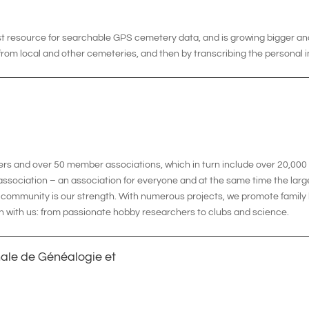
gest resource for searchable GPS cemetery data, and is growing bigger an
rom local and other cemeteries, and then by transcribing the personal 
ers and over 50 member associations, which in turn include over 20,0
ssociation – an association for everyone and at the same time the larg
his community is our strength. With numerous projects, we promote famil
n with us: from passionate hobby researchers to clubs and science.
nale de Généalogie et