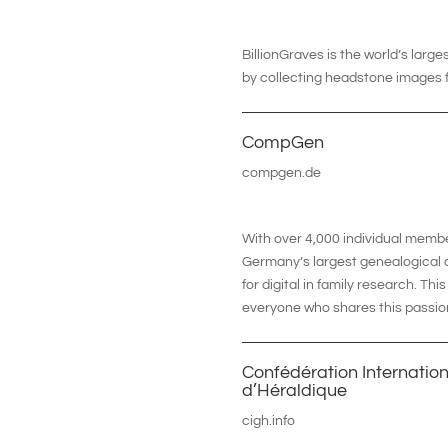
BillionGraves is the world’s lar
by collecting headstone images f
CompGen
compgen.de
With over 4,000 individual memb
Germany’s largest genealogical a
for digital in family research. T
everyone who shares this passio
Confédération Internatio
d’Héraldique
cigh.info