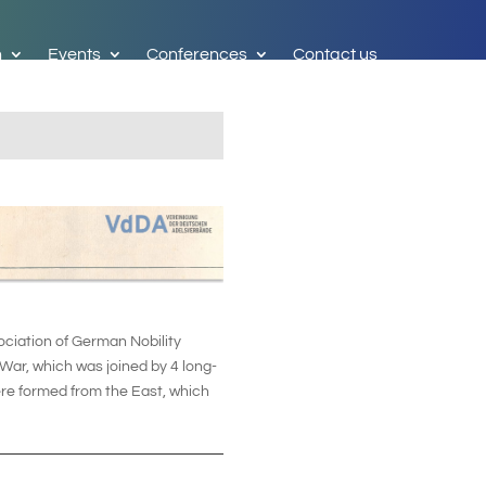
h
Events
Conferences
Contact us
ciation of German Nobility
War, which was joined by 4 long-
ere formed from the East, which