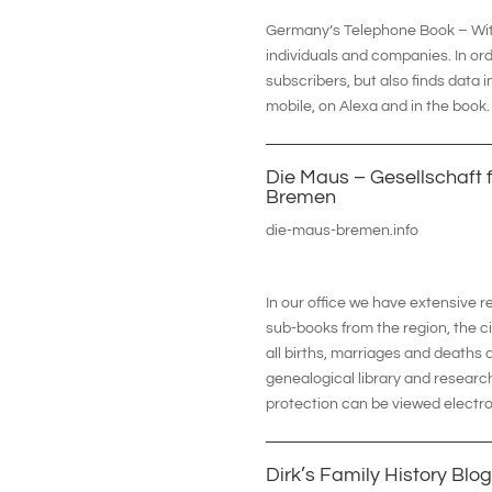
Germany’s Telephone Book – With 
individuals and companies. In or
subscribers, but also finds data 
mobile, on Alexa and in the book.
Die Maus – Gesellschaft f
Bremen
die-maus-bremen.info
In our office we have extensive 
sub-books from the region, the ci
all births, marriages and deaths 
genealogical library and research
protection can be viewed electro
Dirk’s Family History Blog