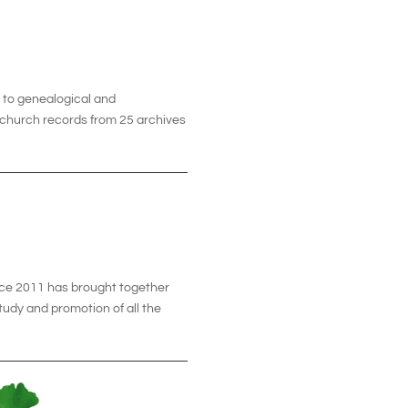
t to genealogical and
0 church records from 25 archives
ce 2011 has brought together
tudy and promotion of all the