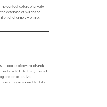
he contact details of private
the database of millions of
it on all channels – online,
1811, copies of several church
ities from 1811 to 1875, in which
 regions, an extensive
t are no longer subject to data