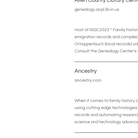
Allen County Library Cent
genealogy.acpl.lib.in.us
Host of IGGC2023 * Family histor
emigration records and compiled
Ortsippenbuch (local records) v
Consult the Genealogy Center’s o
Ancestry
ancestry.com
When it comes to family history
using cutting-edge technologies t
records and automating research,
science and technology advance