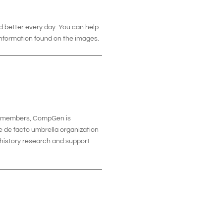
d better every day. You can help
information found on the images.
00 members, CompGen is
e de facto umbrella organization
y history research and support