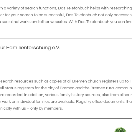
a variety of search functions, Das Telefonbuch helps with researching t
der for your search to be successful, Das Telefonbuch not only accesses 
in social networks and other websites. With Das Telefonbuch you can find 
ür Familienforschung e.V.
research resources such as copies of all Bremen church registers up to 
vil status registers for the city of Bremen and the Bremen rural commun
are recorded. In addition, various family history sources, also from other
 work on individual families are available. Registry office documents tha
nically with us – only by members.