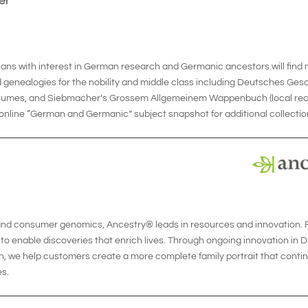
er
ians with interest in German research and Germanic ancestors will fin
 genealogies for the nobility and middle class including Deutsches Ge
olumes, and Siebmacher’s Grossem Allgemeinem Wappenbuch (local record
nline “German and Germanic” subject snapshot for additional collection
 and consumer genomics, Ancestry® leads in resources and innovation. F
o enable discoveries that enrich lives. Through ongoing innovation in DN
 we help customers create a more complete family portrait that continu
s.