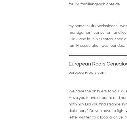
forum-familiengeschichte.de
My name is Dirk Weissleder, I was 
management consultant and lecture
1982, and in 1987 I established
family association was founded.
European Roots Genealo
european-roots.com
We have the answers to your ques
Have you found a record and need
nothing? Did you find strange sy
dictionary? Do you have to fight
letter written to a local archive