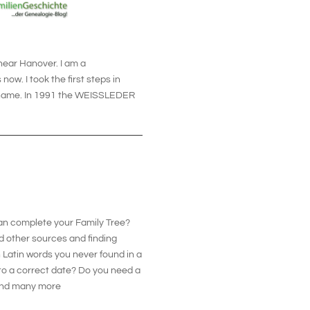
 near Hanover. I am a
ow. I took the first steps in
y name. In 1991 the WEISSLEDER
can complete your Family Tree?
d other sources and finding
 Latin words you never found in a
nto a correct date? Do you need a
s and many more