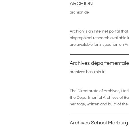
ARCHION
archion.de
Archion
is an Internet portal tha
biographical research available i
are available for inspection on A
Archives départementale
archives.bas-rhin.fr
The Directorate of Archives, H
the Departmental Archives of Bas-
heritage, written and built, of th
Archives School Marburg