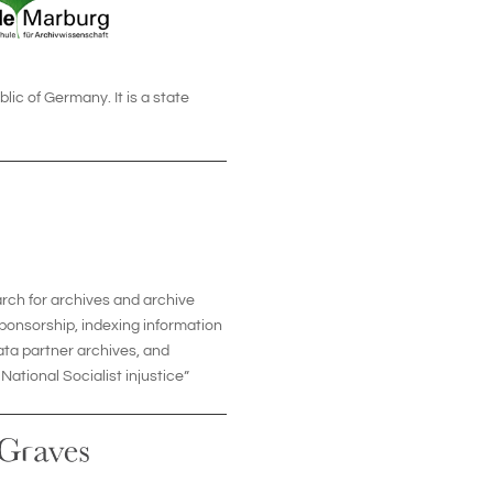
lic of Germany. It is a state
arch for archives and archive
sponsorship, indexing information
data partner archives, and
ational Socialist injustice”