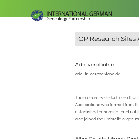
TOP Research Sites 
Adel verpflichtet
adel-in-deutschland.de
The monarchy ended more than 90
Associations was formed from the
established denominational nobil
also joined the umbrella organiza