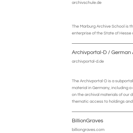
archivschule.de
The Marburg Archive School is the
enterprise of the State of Hesse
Archivportal-D / German 
archivportal-d.de
The Archivportal-D is a subporta
material in Germany, including a
on the archival materials of our d
thematic access to holdings and 
BillionGraves
billiongraves.com