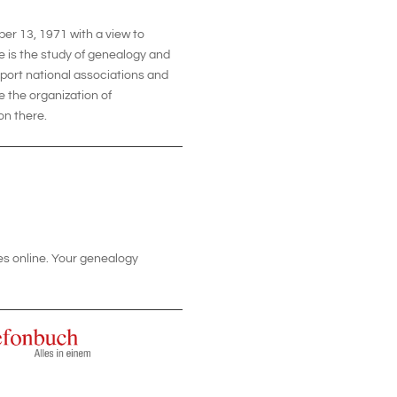
er 13, 1971 with a view to
e is the study of genealogy and
pport national associations and
te the organization of
on there.
tes online. Your genealogy