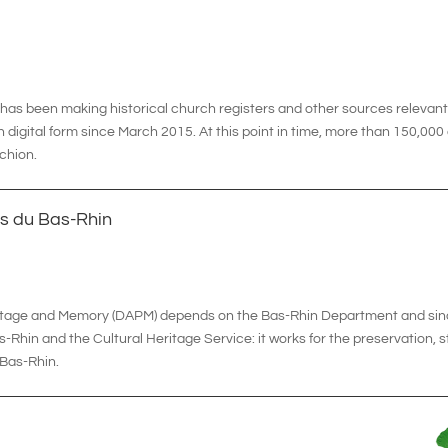
t has been making historical church registers and other sources relevan
n digital form since March 2015. At this point in time, more than 150,00
rchion.
s du Bas-Rhin
eritage and Memory (DAPM) depends on the Bas-Rhin Department and sin
Rhin and the Cultural Heritage Service: it works for the preservation, s
e Bas-Rhin.