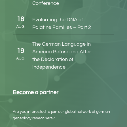
Conference
18
Evaluating the DNA of
AUG
Palatine Families – Part 2
The German Language in
19
America Before and After
AUG
the Declaration of
Independence
Become a partner
Are you interested to join our global network of german
genealogy reseachers?