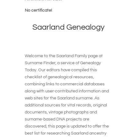
No certificate!
Saarland
Genealogy
Welcome to the Saarland Family page at
Surname Finder, a service of Genealogy
Today. Our editors have compiled this
checklist of genealogical resources,
combining links to commercial databases
along with user-contributed information and
web sites for the Saarland surname. As
additional sources for vital records, original
documents, vintage photographs and
surname-based DNA projects are
discovered, this page is updated to offer the
best list for researching Saarland ancestry