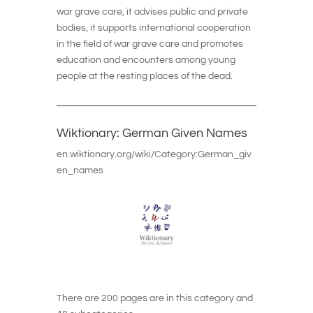
war grave care, it advises public and private
bodies, it supports international cooperation
in the field of war grave care and promotes
education and encounters among young
people at the resting places of the dead.
Wiktionary: German Given Names
en.wiktionary.org/wiki/Category:German_giv
en_names
There are 200 pages are in this category and