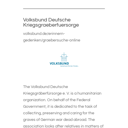
Volksbund Deutsche
Kriegsgraeberfuersorge
volksbund.de/erinnern-
gedenken/graebersuche-online
The Volksbund Deutsche
Kriegsgräberfürsorge e. V. is a humanitarian
organization. On behalf of the Federal
Government, it is dedicated to the task of
collecting, preserving and caring for the
graves of German war dead abroad. The
association looks after relatives in matters of