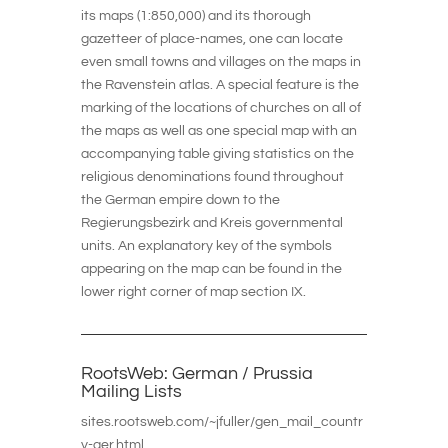
its maps (1:850,000) and its thorough
gazetteer of place-names, one can locate
even small towns and villages on the maps in
the Ravenstein atlas. A special feature is the
marking of the locations of churches on all of
the maps as well as one special map with an
accompanying table giving statistics on the
religious denominations found throughout
the German empire down to the
Regierungsbezirk and Kreis governmental
units. An explanatory key of the symbols
appearing on the map can be found in the
lower right corner of map section IX.
RootsWeb: German / Prussia
Mailing Lists
sites.rootsweb.com/~jfuller/gen_mail_countr
y-ger.html