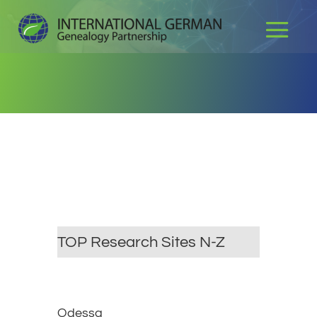
TOP Research Sites N-Z
Odessa