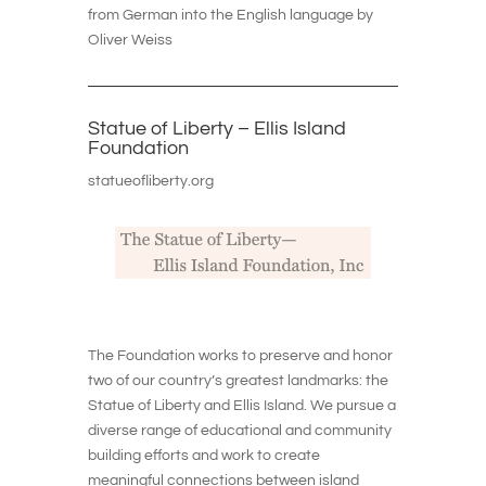
from German into the English language by
Oliver Weiss
Statue of Liberty – Ellis Island
Foundation
statueofliberty.org
The Foundation works to preserve and honor
two of our country’s greatest landmarks: the
Statue of Liberty and Ellis Island. We pursue a
diverse range of educational and community
building efforts and work to create
meaningful connections between island