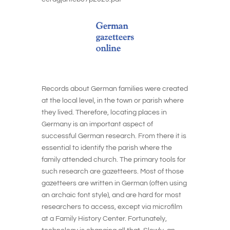
Records about German families were created
at the local level, in the town or parish where
they lived. Therefore, locating places in
Germany is an important aspect of
successful German research. From there it is
essential to identify the parish where the
family attended church. The primary tools for
such research are gazetteers. Most of those
gazetteers are written in German (often using
an archaic font style), and are hard for most
researchers to access, except via microfilm
at a Family History Center. Fortunately,