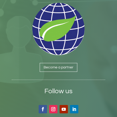
Become a partner
Follow us