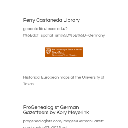
Perry Castaneda Library
geodata.lib.utexas.edu/?
f%5Bdct_spatial_sm%5D%5B%5D=Germany
Historical European maps at the University of
Texas
ProGenealogist German
Gazetteers by Kory Meyerink
progenealogists.com/images/GermanGazett
eerdgjanfeb07p2025.pdf