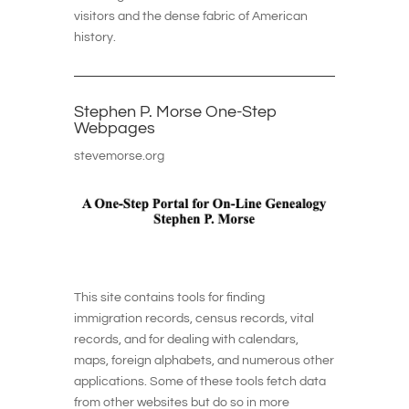
visitors and the dense fabric of American
history.
Stephen P. Morse One-Step
Webpages
stevemorse.org
This site contains tools for finding
immigration records, census records, vital
records, and for dealing with calendars,
maps, foreign alphabets, and numerous other
applications. Some of these tools fetch data
from other websites but do so in more