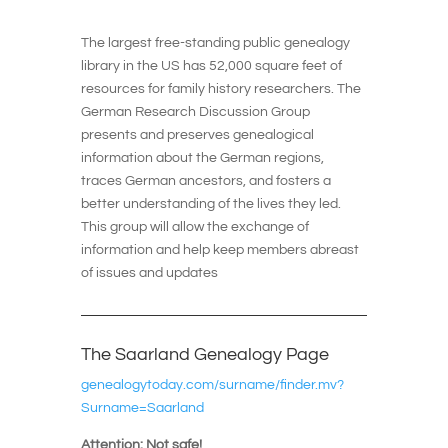
The largest free-standing public genealogy
library in the US has 52,000 square feet of
resources for family history researchers. The
German Research Discussion Group
presents and preserves genealogical
information about the German regions,
traces German ancestors, and fosters a
better understanding of the lives they led.
This group will allow the exchange of
information and help keep members abreast
of issues and updates
The Saarland Genealogy Page
genealogytoday.com/surname/finder.mv?
Surname=Saarland
Attention: Not safe!