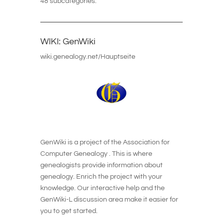
48 subcategories.
WIKI: GenWiki
wiki.genealogy.net/Hauptseite
GenWiki is a project of the Association for
Computer Genealogy . This is where
genealogists provide information about
genealogy. Enrich the project with your
knowledge. Our interactive help and the
GenWiki-L discussion area make it easier for
you to get started.