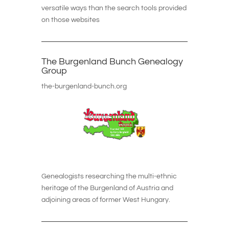
versatile ways than the search tools provided
on those websites
The Burgenland Bunch Genealogy
Group
the-burgenland-bunch.org
Genealogists researching the multi-ethnic
heritage of the Burgenland of Austria and
adjoining areas of former West Hungary.