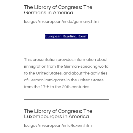
The Library of Congress: The
Germans in America
loc.gov/rr/european/imde/germany.html
This presentation provides information about
immigration from the German-speaking world
to the United States, and about the activities
of German immigrants in the United States
from the 17th to the 20th centuries
The Library of Congress: The
Luxembourgers in America
loc.gov/rr/european/imlu/luxem.html