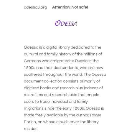
odessa3.org
Attention: Not safe!
Odessa is a digital library dedicated to the
cultural and family history of the millions of
Germans who emigrated to Russia in the
1800s and their descendants, who are now
scattered throughout the world. The Odessa
document collection consists primarily of
digitized books and records plus indexes of
microfilms and research aids that enable
users to trace individual and family
migrations since the early 1800s. Odessa is
made freely available by the author, Roger
Ehrich, on whose cloud server the library
resides.