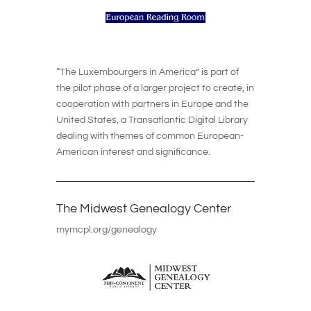
“The Luxembourgers in America” is part of
the pilot phase of a larger project to create, in
cooperation with partners in Europe and the
United States, a Transatlantic Digital Library
dealing with themes of common European-
American interest and significance.
The Midwest Genealogy Center
mymcpl.org/genealogy