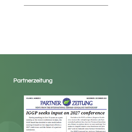
Partnerzeitung