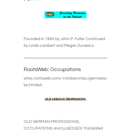
Founded in 1995 by John P. Fuller Continued
by Linda Lambert and Megan Zurawicz
RootsWeb: Occupations
sites.rootsweb.com/~romban/misc/germanjo
bs.html#A
OLD GERMAN PROFESSIONS,
OCCUPATIONS and ILLNESSES Translated