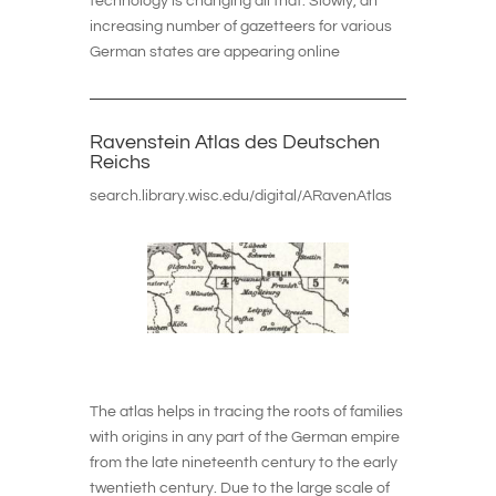
technology is changing all that. Slowly, an
increasing number of gazetteers for various
German states are appearing online
Ravenstein Atlas des Deutschen
Reichs
search.library.wisc.edu/digital/ARavenAtlas
The atlas helps in tracing the roots of families
with origins in any part of the German empire
from the late nineteenth century to the early
twentieth century. Due to the large scale of