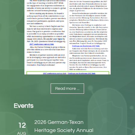
Read more ...
Events
2026 German-Texan
12
Heritage Society Annual
AUG