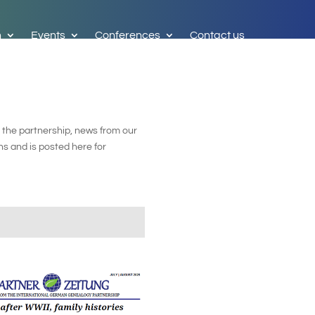
h
Events
Conferences
Contact us
 the partnership, news from our
s and is posted here for