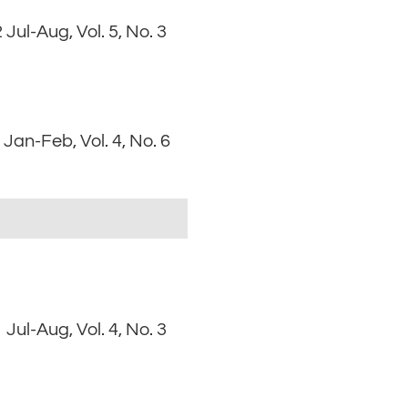
 Jul-Aug, Vol. 5, No. 3
Jan-Feb, Vol. 4, No. 6
 Jul-Aug, Vol. 4, No. 3