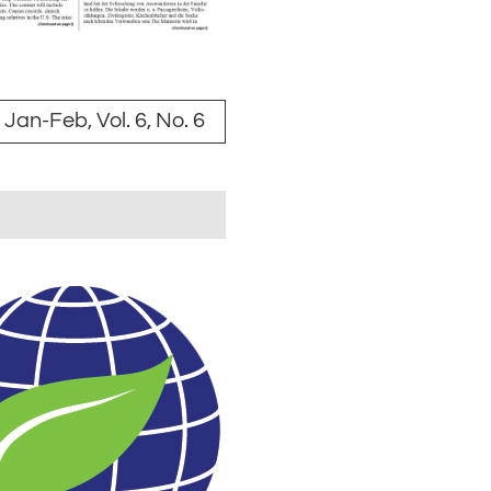
Jan-Feb, Vol. 6, No. 6