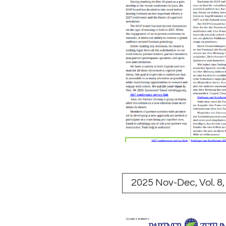
2025 Nov-Dec, Vol. 8,