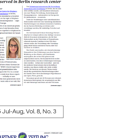
 Jul-Aug, Vol. 8, No. 3