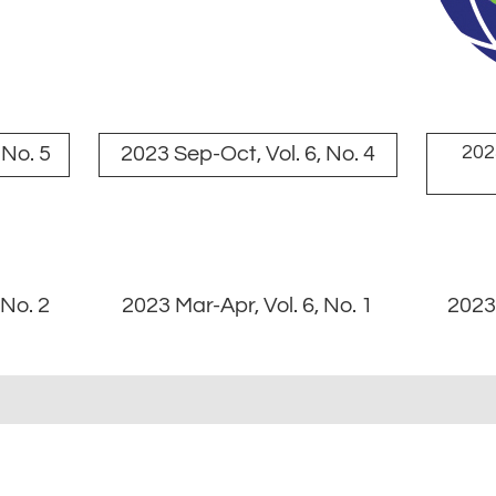
2023
 No. 5
2023 Sep-Oct, Vol. 6, No. 4
 No. 2
2023 Mar-Apr, Vol. 6, No. 1
2023 