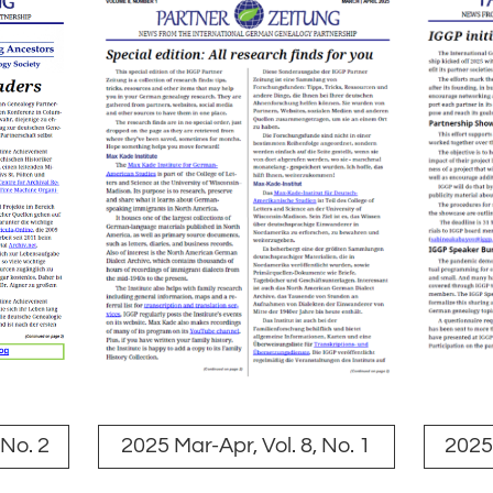
 No. 2
2025 Mar-Apr, Vol. 8, No. 1
2025 