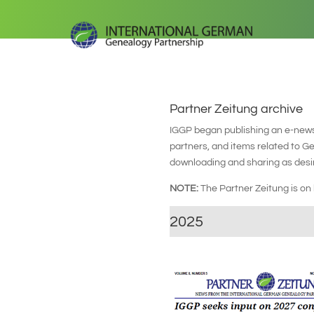
Partner Zeitung archive
IGGP began publishing an e-newsl
partners, and items related to 
downloading and sharing as desi
NOTE:
The Partner Zeitung is o
2025