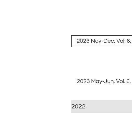
2023 Nov-Dec, Vol. 6,
2023 May-Jun, Vol. 6,
2022