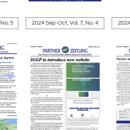
 No. 5
2024 Sep-Oct, Vol. 7, No. 4
2024