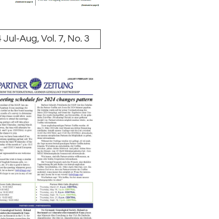
 Jul-Aug, Vol. 7, No. 3