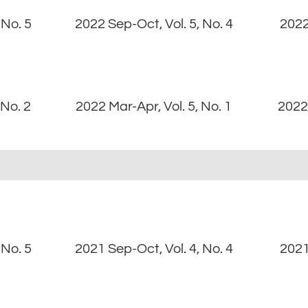
 No. 5
2022 Sep-Oct, Vol. 5, No. 4
2022
 No. 2
2022 Mar-Apr, Vol. 5, No. 1
2022 
 No. 5
2021 Sep-Oct, Vol. 4, No. 4
2021