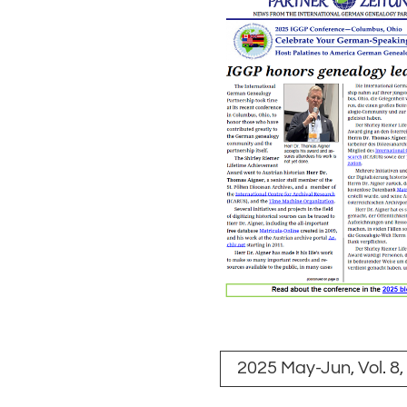
2025 May-Jun, Vol. 8,