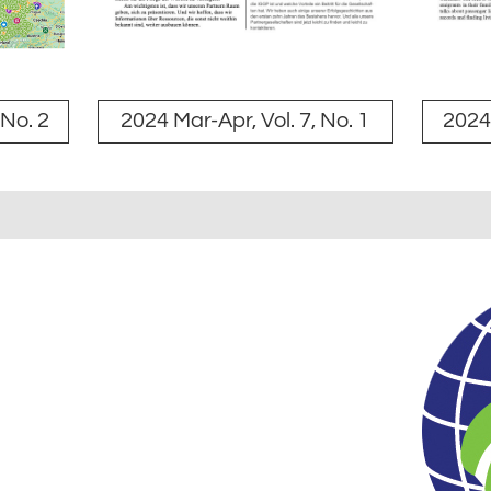
 No. 2
2024 Mar-Apr, Vol. 7, No. 1
2024 