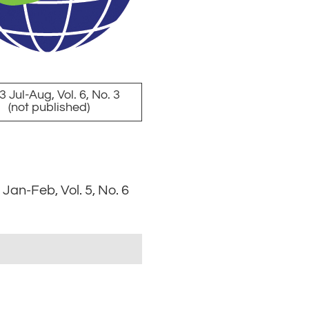
 Jul-Aug, Vol. 6, No. 3
(not published)
Jan-Feb, Vol. 5, No. 6