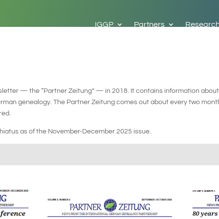
IGGP
Partners
Researc
etter — the “Partner Zeitung” — in 2018. It contains information about
German genealogy. The Partner Zeitung comes out about every two month
red.
n hiatus as of the November-December 2025 issue.