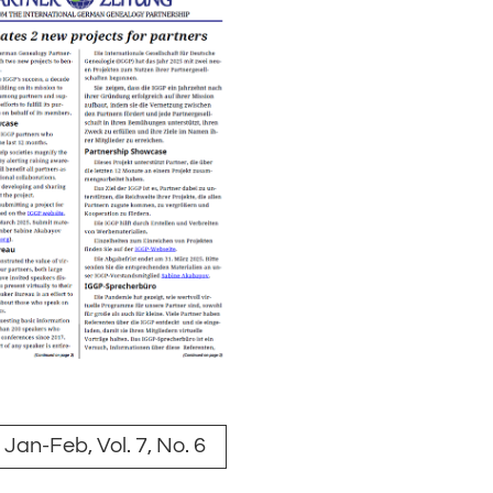
Jan-Feb, Vol. 7, No. 6