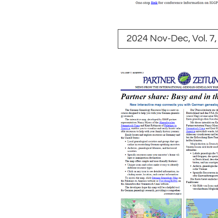
2024 Nov-Dec, Vol. 7,