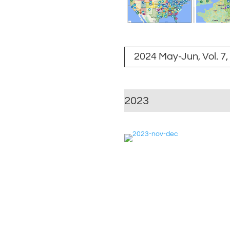
2024 May-Jun, Vol. 7,
2023