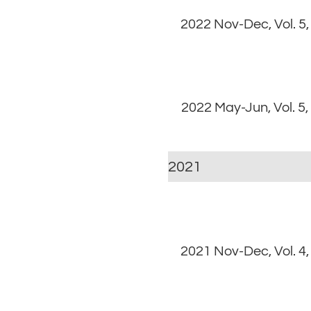
2022 Nov-Dec, Vol. 5,
2022 May-Jun, Vol. 5,
2021
2021 Nov-Dec, Vol. 4,