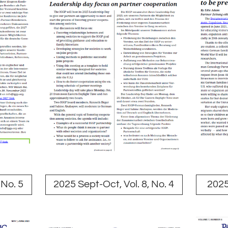
 No. 5
2025 Sept-Oct, Vol. 8, No. 4
2025