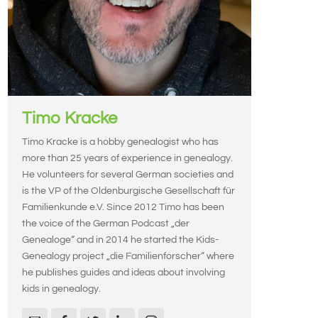
Timo Kracke
Timo Kracke is a hobby genealogist who has
more than 25 years of experience in genealogy.
He volunteers for several German societies and
is the VP of the Oldenburgische Gesellschaft für
Familienkunde e.V. Since 2012 Timo has been
the voice of the German Podcast „der
Genealoge“ and in 2014 he started the Kids-
Genealogy project „die Familienforscher“ where
he publishes guides and ideas about involving
kids in genealogy.