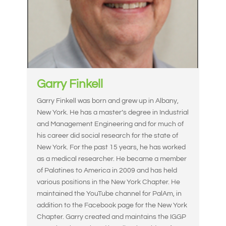
Garry Finkell
Garry Finkell was born and grew up in Albany,
New York. He has a master’s degree in Industrial
and Management Engineering and for much of
his career did social research for the state of
New York. For the past 15 years, he has worked
as a medical researcher. He became a member
of Palatines to America in 2009 and has held
various positions in the New York Chapter. He
maintained the YouTube channel for PalAm, in
addition to the Facebook page for the New York
Chapter. Garry created and maintains the IGGP