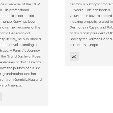
 as a member of the IGGP
her family history for more 
d. His professional
30 years. Edie has been a
rience is in corporate
volunteer in several record
rnance. Gary has been
indexing projects related to
ing as the treasurer of the
Germans in Russia and Pol
anic Genealogical
and is a past president of t
ety. In May, he published a
Society for German Genea
iction novel, Standing at
in Eastern Europe.
Grave: A Family”s Journey
 the Grand Duchy of Posen
he Prairies of North Dakota.
llows the journey of his 3rd
t-grandmother and her
dren from Gembitz Hauland
n to America.