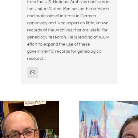
from the U.S. National Archives and lives in
the United States. Ken has both a personal
and professional interest in German
genealogy and is an expert on little-known
records at the Archives that are useful for
genealogy research. He is leading an IGGP
effort to expand the use of these
governmental records for genealogical
research.