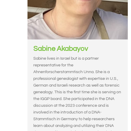
Sabine Akabayov
Sabine lives in Israel but is a partner
representative for the
Ahnenforscherstammtisch Unna. She is a
professional genealogist with expertise in U.S.,
German and Israeli research as well as forensic
genealogy. This is the first time she is serving on
the IGGP board. She participated in the DNA
discussion at the 2023 conference and is
involved in the introduction of a DNA-
Stammtisch in Germany to help researchers
learn about analyzing and utilizing their DNA