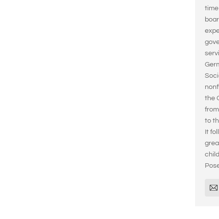
time
boar
expe
gove
serv
Germ
Soci
nonf
the 
from
to t
It fo
grea
chil
Pose