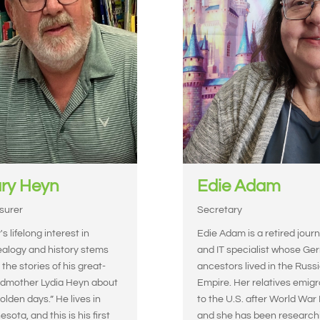
ry Heyn
Edie Adam
surer
Secretary
s lifelong interest in
Edie Adam is a retired journ
alogy and history stems
and IT specialist whose G
 the stories of his great-
ancestors lived in the Russ
dmother Lydia Heyn about
Empire. Her relatives emig
“olden days.” He lives in
to the U.S. after World War I
sota, and this is his first
and she has been research