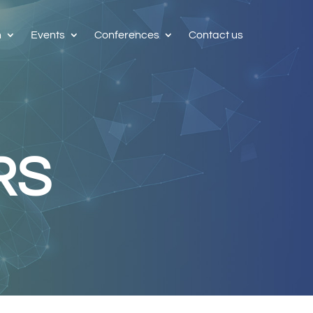
h
Events
Conferences
Contact us
RS