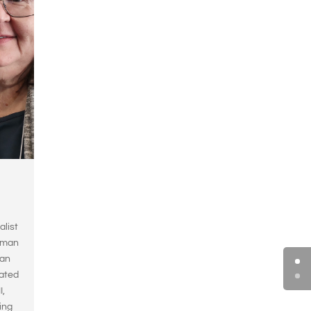
alist
erman
ian
rated
I,
ing