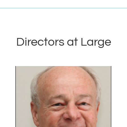
Directors at Large