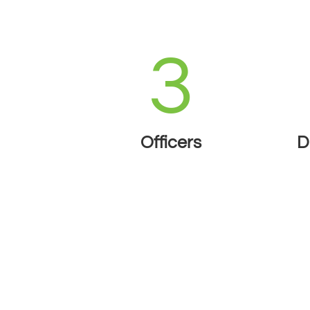
3
Officers
D