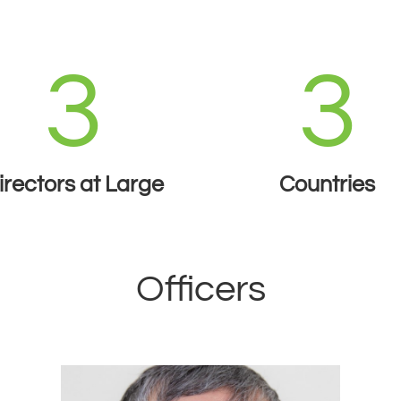
3
3
irectors at Large
Countries
Officers