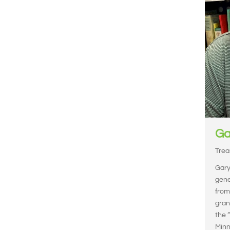
Ga
Trea
Gary'
gene
from
gran
the 
Minne