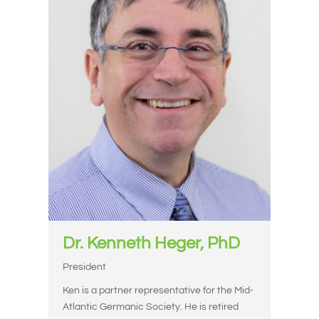
Dr. Kenneth Heger, PhD
President
Ken is a partner representative for the Mid-
Atlantic Germanic Society. He is retired