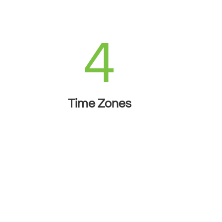
4
Time Zones