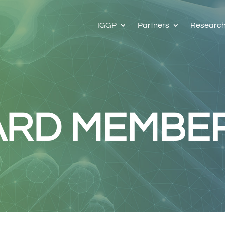
IGGP
Partners
Researc
ARD MEMBE