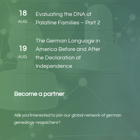
18
Evaluating the DNA of
AUG
Palatine Families – Part 2
The German Language in
19
America Before and After
AUG
the Declaration of
Independence
Become a partner
Are you interested to join our global network of german
genealogy reseachers?