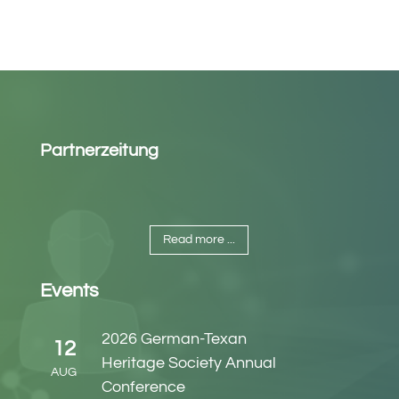
Partnerzeitung
Read more ...
Events
2026 German-Texan
12
Heritage Society Annual
AUG
Conference