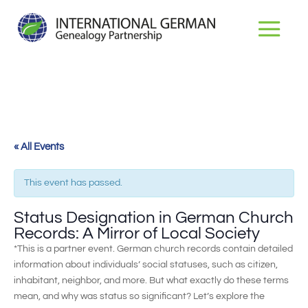
« All Events
This event has passed.
Status Designation in German Church
Records: A Mirror of Local Society
*This is a partner event. German church records contain detailed
information about individuals’ social statuses, such as citizen,
inhabitant, neighbor, and more. But what exactly do these terms
mean, and why was status so significant? Let’s explore the