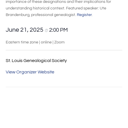
importance of these designations and their implications for
understanding historical context. Featured speaker: Ute
Brandenburg, professional genealogist.
Register
.
June 21, 2025
2:00 PM
@
Eastern time zone | online | Zoom
St. Louis Genealogical Society
View Organizer Website
Event
«
Roland-Online-
German Soldier,
Navigation
Werkstatt für
American Rebel:
Familienforschung
Christopher Ludwick’s
Pursuits of Happiness in
Revolutionary
Pennsylvania
»