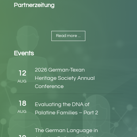
Partnerzeitung
Read more ...
Events
2026 German-Texan
12
Heritage Society Annual
AUG
Conference
18
Evaluating the DNA of
AUG
Palatine Families – Part 2
The German Language in