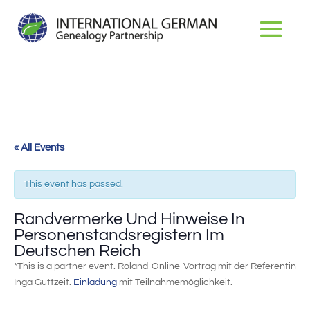
« All Events
This event has passed.
Randvermerke Und Hinweise In
Personenstandsregistern Im
Deutschen Reich
*This is a partner event. Roland-Online-Vortrag mit der Referentin
Inga Guttzeit.
Einladung
mit Teilnahmemöglichkeit.