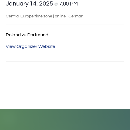
January 14, 2025
7:00 PM
@
Central Europe time zone | online | German
Roland zu Dortmund
View Organizer Website
Event
«
Online-Stammtisch
How do I classify my
Navigation
der MAUS
finds historically?
»