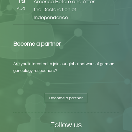
19
America Before and After
AUG
the Declaration of
Independence
Become a partner
Are you interested to join our global network of german
genealogy reseachers?
Become a partner
Follow us