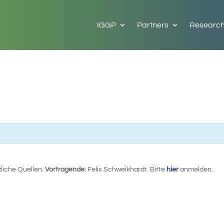
IGGP
Partners
Researc
zliche Quellen.
Vortragende:
Felix Schweikhardt. Bitte
hier
anmelden.