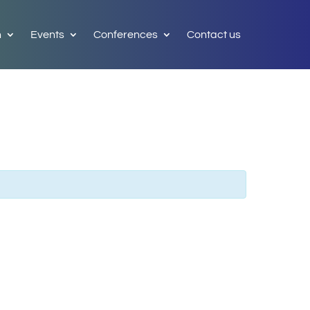
h
Events
Conferences
Contact us