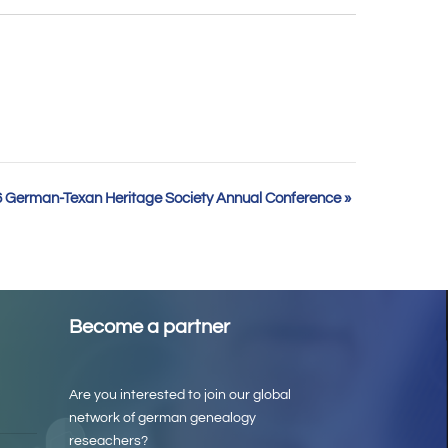
 German-Texan Heritage Society Annual Conference
»
Become a partner
Are you interested to join our global
network of german genealogy
reseachers?