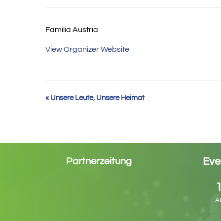
Familia Austria
View Organizer Website
Event
«
Unsere Leute, Unsere Heimat
Navigation
Eve
Partnerzeitung
A