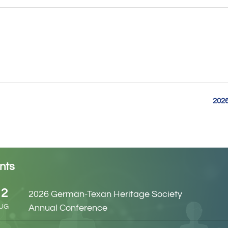
2026
nts
12
2026 German-Texan Heritage Society
UG
Annual Conference