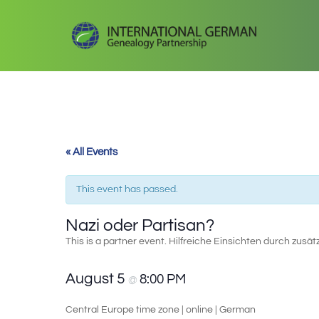
« All Events
This event has passed.
Nazi oder Partisan?
This is a partner event. Hilfreiche Einsichten durch zusät
August 5
8:00 PM
@
Central Europe time zone | online | German