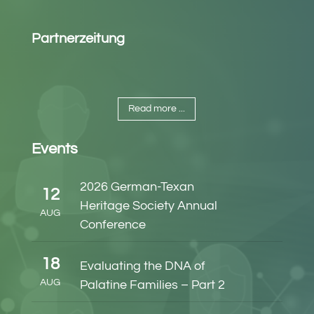
Partnerzeitung
Read more ...
Events
2026 German-Texan
12
Heritage Society Annual
AUG
Conference
18
Evaluating the DNA of
AUG
Palatine Families – Part 2