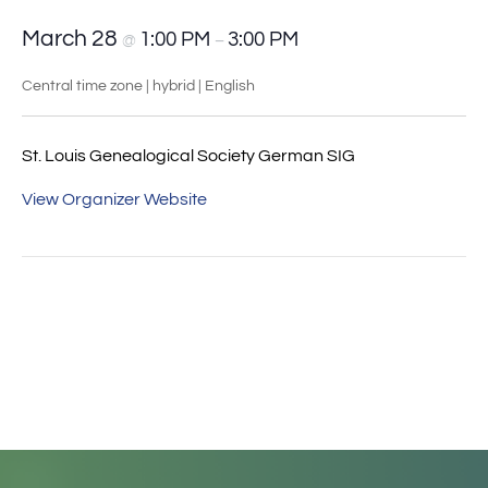
March 28
1:00 PM
3:00 PM
@
–
Central time zone | hybrid | English
St. Louis Genealogical Society German SIG
View Organizer Website
Event
«
German Research
Ahnentafel Chart – A
Navigation
Techniques
different pedigree
approach
»