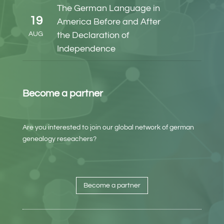
The German Language in
19
America Before and After
AUG
the Declaration of
Independence
Become a partner
Are you interested to join our global network of german
genealogy reseachers?
Become a partner