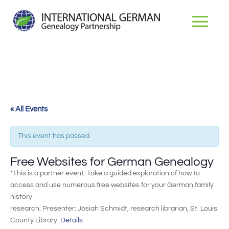
« All Events
This event has passed.
Free Websites for German Genealogy
*This is a partner event. Take a guided exploration of how to
access and use numerous free websites for your German family
history
research. Presenter: Josiah Schmidt, research librarian, St. Louis
County Library.
Details
.