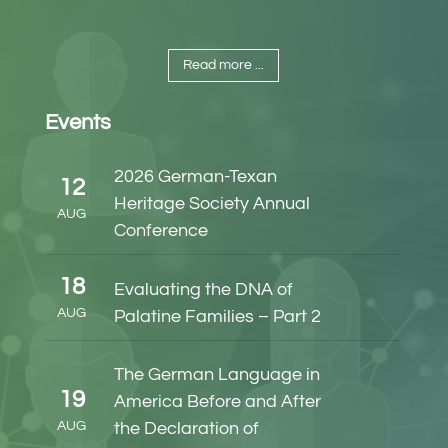
Read more ...
Events
2026 German-Texan
12
Heritage Society Annual
AUG
Conference
18
Evaluating the DNA of
AUG
Palatine Families – Part 2
The German Language in
19
America Before and After
AUG
the Declaration of