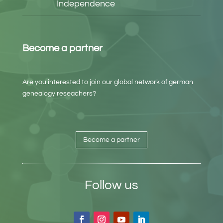
Independence
Become a partner
Are you interested to join our global network of german
genealogy reseachers?
Become a partner
Follow us