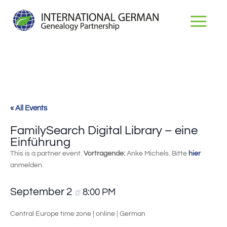
« All Events
FamilySearch Digital Library – eine
Einführung
This is a partner event.
Vortragende:
Anke Michels. Bitte
hier
anmelden.
September 2
8:00 PM
@
Central Europe time zone | online | German