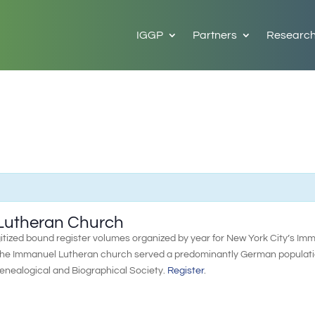
IGGP
Partners
Researc
 Lutheran Church
itized bound register volumes organized by year for New York City’s Im
 the Immanuel Lutheran church served a predominantly German populati
Genealogical and Biographical Society.
Register
.