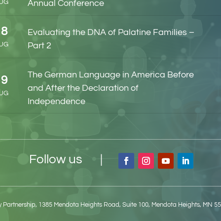
UG
Annual Conference
18
Evaluating the DNA of Palatine Families –
UG
Part 2
The German Language in America Before
19
and After the Declaration of
UG
Independence
Follow us |
 Partnership,
1385 Mendota Heights Road, Suite 100,
Mendota Heights, MN 5