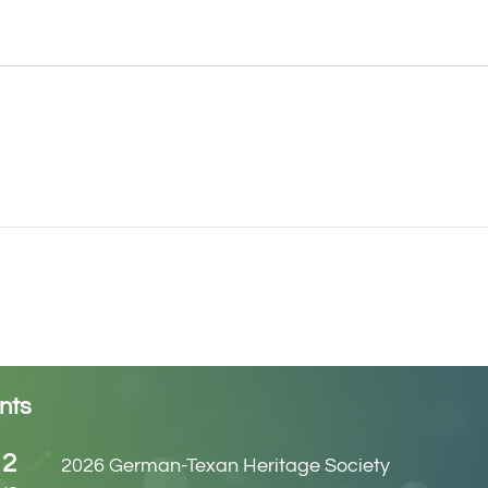
nts
12
2026 German-Texan Heritage Society