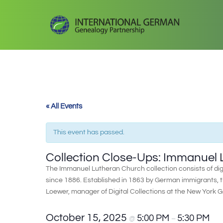
« All Events
This event has passed.
Collection Close-Ups: Immanuel
The Immanuel Lutheran Church collection consists of dig
since 1886. Established in 1863 by German immigrants,
Loewer, manager of Digital Collections at the New York 
October 15, 2025
5:00 PM
5:30 PM
@
–