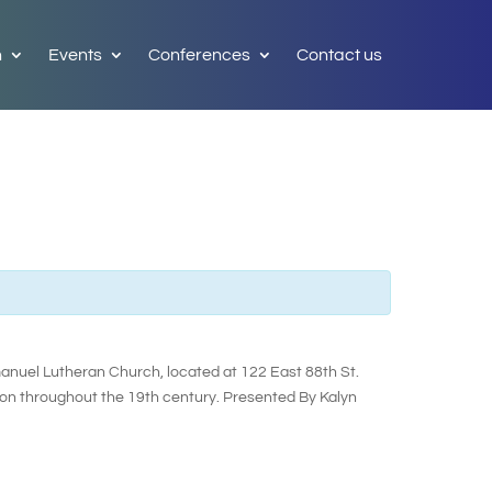
h
Events
Conferences
Contact us
manuel Lutheran Church, located at 122 East 88th St.
on throughout the 19th century. Presented By Kalyn