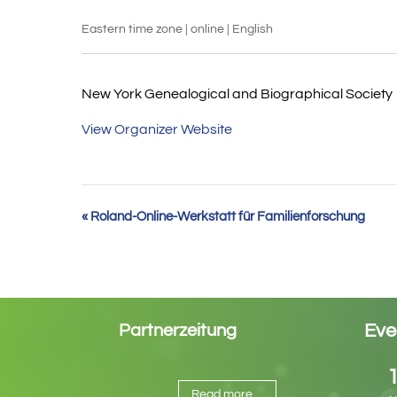
Eastern time zone | online | English
New York Genealogical and Biographical Society
View Organizer Website
Event
«
Roland-Online-Werkstatt für Familienforschung
Navigation
Eve
Partnerzeitung
Read more ...