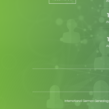
A
A
A
International German Genealogy