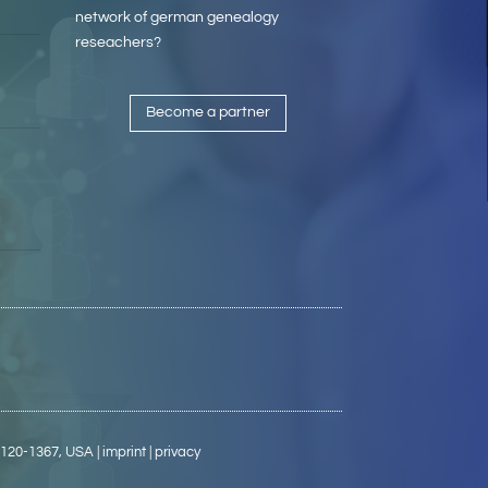
network of german genealogy
reseachers?
Become a partner
5120-1367, USA
| imprint
| privacy