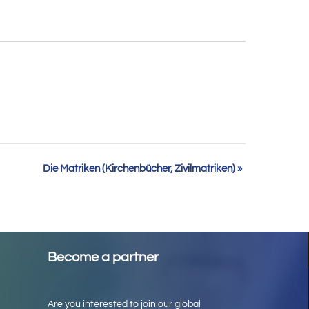
Die Matriken (Kirchenbücher, Zivilmatriken)
»
Become a partner
Are you interested to join our global