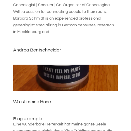
Genealogist | Speaker | Co-Organizer of Genealogica
With a passion for connecting people to their roots,
Barbara Schmidt is an experienced professional
genealogist specializing in German censuses, research
in Mecklenburg and...
Andrea Bentschneider
Wo ist meine Hose
Blog example
Eine wunderbare Heiterkeit hat meine ganze Seele