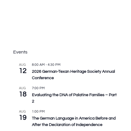
Events
8:00 AM
-
4:30 PM
AUG
12
2026 German-Texan Heritage Society Annual
Conference
7:00 PM
AUG
18
Evaluating the DNA of Palatine Families – Part
2
1:00 PM
AUG
19
The German Language in America Before and
After the Declaration of Independence