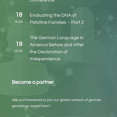
Conference
18
Evaluating the DNA of
AUG
Palatine Families – Part 2
The German Language in
19
America Before and After
AUG
the Declaration of
Independence
Become a partner
Are you interested to join our global network of german
genealogy reseachers?