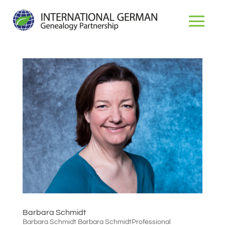
Dr. Michael D. Lacopo
Barbara Schmidt
Barbara Schmidt Barbara SchmidtProfessional