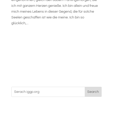
eingenommen, gleich den süßen Frühlingsmorgen, die
ich mit ganzem Herzen genieße. Ich bin allein und freue
mich meines Lebens in dieser Gegend, die für solche
Seelen geschaffen ist wie die meine. Ich bin so
glücklich,...
Search