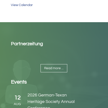
View Calendar
Partnerzeitung
Read more ...
Events
2026 German-Texan
12
Heritage Society Annual
AUG