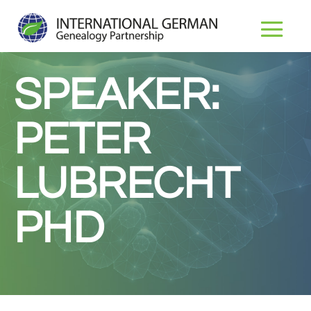
SPEAKER:
PETER
LUBRECHT
PHD