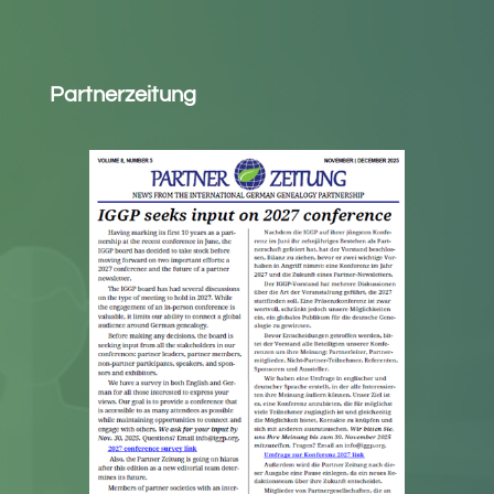
Partnerzeitung