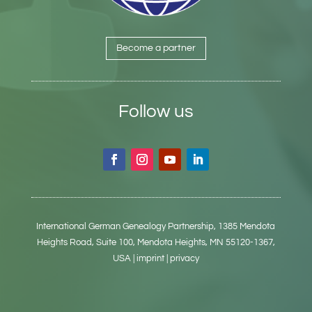
Become a partner
Follow us
International German Genealogy Partnership,
1385 Mendota
Heights Road, Suite 100,
Mendota Heights, MN 55120-1367,
USA
| imprint
| privacy