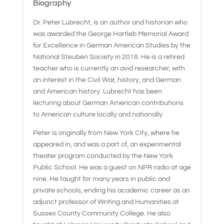
Biography
Dr. Peter Lubrecht, is an author and historian who
was awarded the George Hartleb Memorial Award
for Excellence in German American Studies by the
National Steuben Society in 2018. He is a retired
teacher who is currently an avid researcher, with
an interest in the Civil War, history, and German
and American history. Lubrecht has been
lecturing about German American contributions
to American culture locally and nationally.
Peter is originally from New York City, where he
appeared in, and was a part of, an experimental
theater program conducted by the New York
Public School. He was a guest on NPR radio at age
nine. He taught for many years in public and
private schools, ending his academic career as an
adjunct professor of Writing and Humanities at
Sussex County Community College. He also