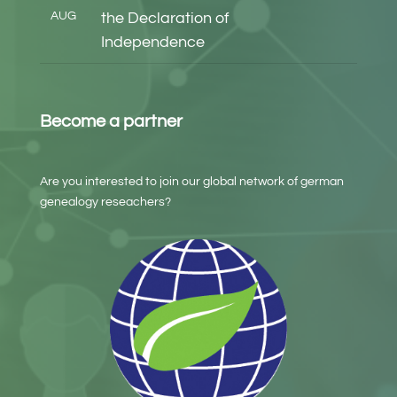
AUG
the Declaration of
Independence
Become a partner
Are you interested to join our global network of german
genealogy reseachers?