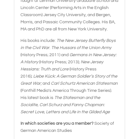
taught at Lehman University Graduate School and
Lincoln Center (Performing Arts in the English
Classroom) Jersey City University, and Bergen,
Morris, and Passaic Community Colleges. His BA,
MA and PhD are all from New York University.
His books include:
The New Jersey Butterfly Boys
in the Civil War
.
The Hussars of the Union Army
(History Press; 2011) and
Germans in New Jersey:
A History
(History Press; 2013);
New Jersey
Hessians: Truth and Lore
(History Press
2016);
Liebe Kück: A German Soldier’s Story of the
Great War;
and
Carl Schurtz American Statesman
(Fonthill Media’s America Through Time Series).
His latest book is
The Statesman and the
Socialite, Carl Schurz and Fanny Chapman:
Secret Love, Letters and Life in the Gilded Age
In which societies are you a member?
Society of
German American Studies