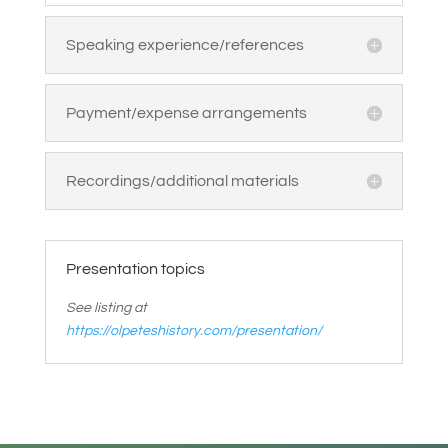
Speaking experience/references
Payment/expense arrangements
Recordings/additional materials
Presentation topics
See listing at
https://olpeteshistory.com/presentation/