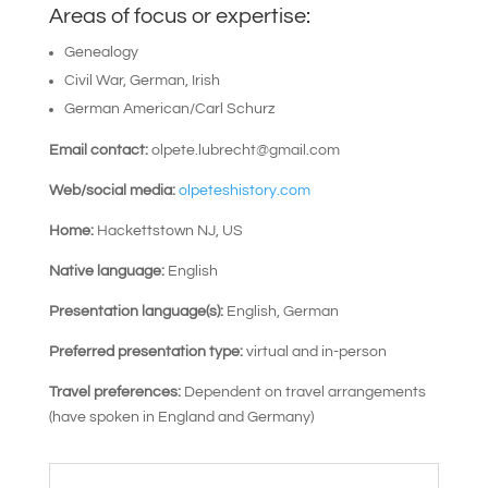
Areas of focus or expertise:
Genealogy
Civil War, German, Irish
German American/Carl Schurz
Email contact:
olpete.lubrecht@gmail.com
Web/social media:
olpeteshistory.com
Home:
Hackettstown NJ, US
Native language:
English
Presentation language(s):
English, German
Preferred presentation type:
virtual and in-person
Travel preferences:
Dependent on travel arrangements
(have spoken in England and Germany)