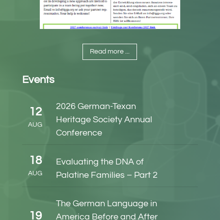
Read more ...
Events
2026 German-Texan
12
Heritage Society Annual
AUG
Conference
18
Evaluating the DNA of
AUG
Palatine Families – Part 2
The German Language in
19
America Before and After