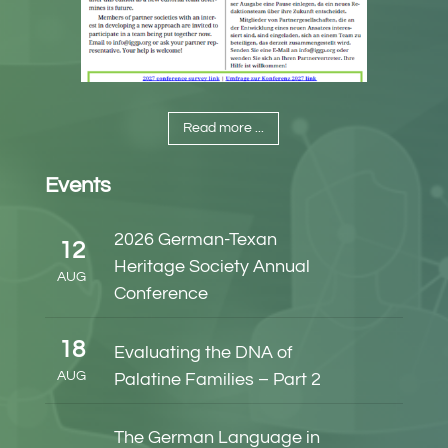
Read more ...
Events
2026 German-Texan
12
Heritage Society Annual
AUG
Conference
18
Evaluating the DNA of
AUG
Palatine Families – Part 2
The German Language in