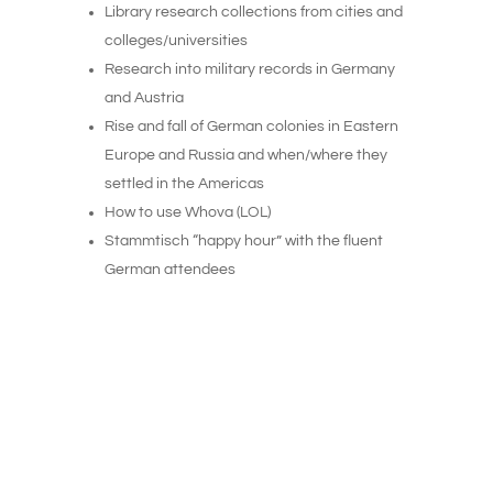
Library research collections from cities and
colleges/universities
Research into military records in Germany
and Austria
Rise and fall of German colonies in Eastern
Europe and Russia and when/where they
settled in the Americas
How to use Whova (LOL)
Stammtisch “happy hour” with the fluent
German attendees