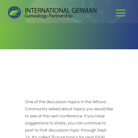
One of the discussion topics in the Whova
Community asked about topics you would like
to see at the next conference. If you have
suggestions to share, you can continue to
post to that discussion topic through Sept.
15. It’s called “Future topics for next IGGP