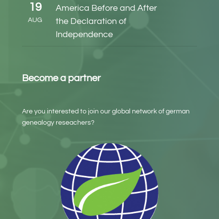
19
America Before and After
AUG
the Declaration of
Independence
Become a partner
Are you interested to join our global network of german
genealogy reseachers?