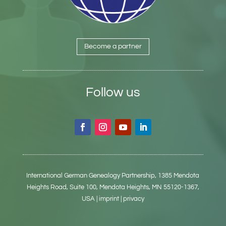
Become a partner
Follow us
International German Genealogy Partnership,
1385 Mendota
Heights Road, Suite 100,
Mendota Heights, MN 55120-1367,
USA
| imprint
| privacy