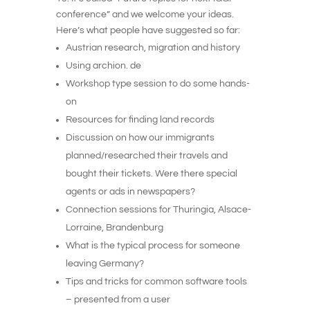
conference” and we welcome your ideas.
Here’s what people have suggested so far:
Austrian research, migration and history
Using archion. de
Workshop type session to do some hands-
on
Resources for finding land records
Discussion on how our immigrants
planned/researched their travels and
bought their tickets. Were there special
agents or ads in newspapers?
Connection sessions for Thuringia, Alsace-
Lorraine, Brandenburg
What is the typical process for someone
leaving Germany?
Tips and tricks for common software tools
– presented from a user