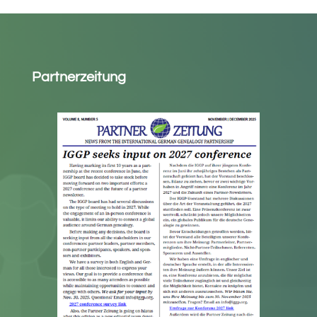
Partnerzeitung