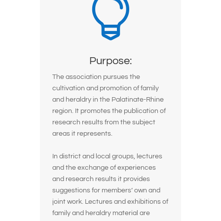

Purpose:
The association pursues the
cultivation and promotion of family
and heraldry in the Palatinate-Rhine
region. It promotes the publication of
research results from the subject
areas it represents.
In district and local groups, lectures
and the exchange of experiences
and research results it provides
suggestions for members’ own and
joint work. Lectures and exhibitions of
family and heraldry material are