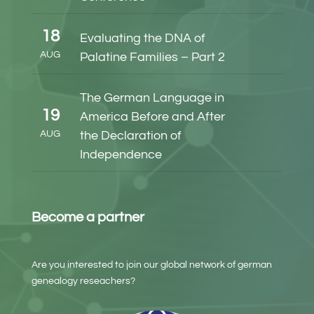
18
Evaluating the DNA of
AUG
Palatine Families – Part 2
The German Language in
19
America Before and After
AUG
the Declaration of
Independence
Become a partner
Are you interested to join our global network of german
genealogy reseachers?