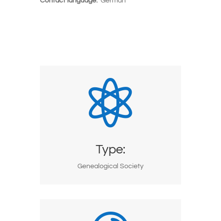
Contact language:
German

Type:
Genealogical Society