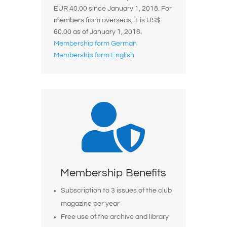
EUR 40.00 since January 1, 2018.
For
members from overseas, it is US$
60.00 as of January 1, 2018.
Membership form German
Membership form English

Membership Benefits
Subscription to 3 issues of the club
magazine per year
Free use of the archive and library