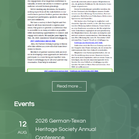
Read more ...
Events
2026 German-Texan
12
Heritage Society Annual
AUG
Conference