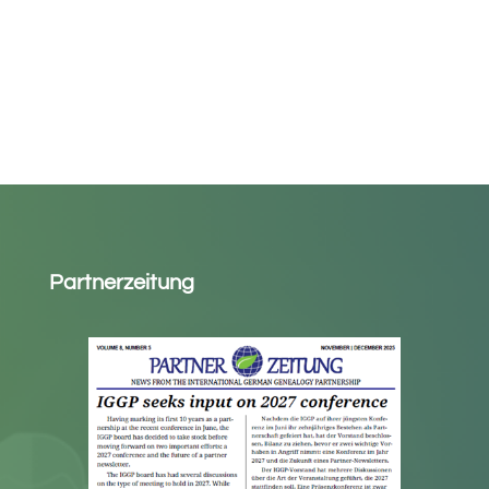
Partnerzeitung