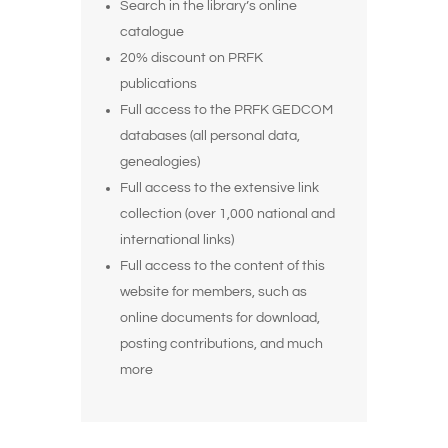
Search in
the library’s
online
catalogue
20% discount on PRFK
publications
Full access to the PRFK
GEDCOM
databases
(all personal data,
genealogies)
Full access to the extensive link
collection (over 1,000 national and
international links)
Full access to the content of this
website for members, such as
online documents for download,
posting contributions, and much
more