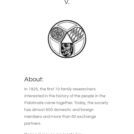
V.
About:
In 1925, the first 10 family researchers
interested in the history of the people in the
Palatinate came together. Today, the society
has almost 600 domestic and foreign
members and more than 80 exchange
partners.