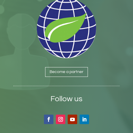
Become a partner
Follow us