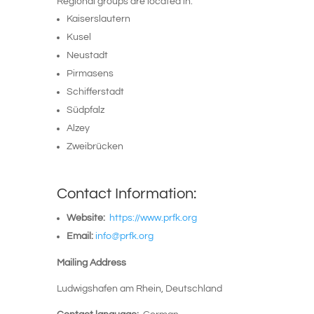
Regional groups are located in:
Kaiserslautern
Kusel
Neustadt
Pirmasens
Schifferstadt
Südpfalz
Alzey
Zweibrücken
Contact Information:
Website:
https://www.prfk.org
Email:
info@prfk.org
Mailing Address
Ludwigshafen am Rhein
, Deutschland