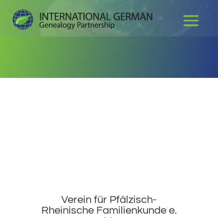
Verein für Pfälzisch-
Rheinische Familienkunde e.