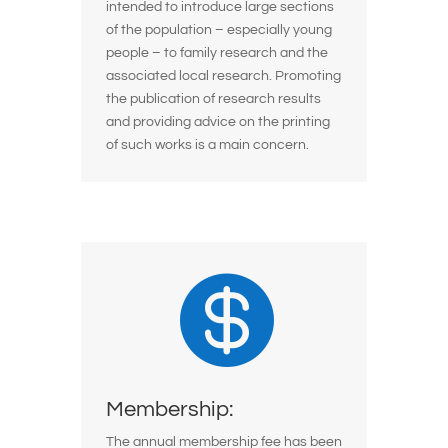
intended to introduce large sections
of the population – especially young
people – to family research and the
associated local research. Promoting
the publication of research results
and providing advice on the printing
of such works is a main concern.

Membership:
The annual membership fee has been